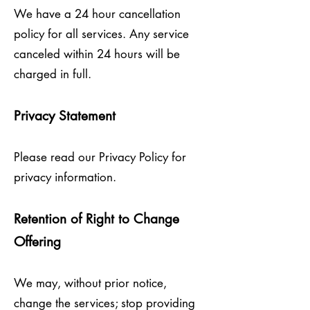
We have a 24 hour cancellation
policy for all services. Any service
canceled within 24 hours will be
charged in full.
Privacy Statement
Please read our Privacy Policy for
privacy information.
Retention of Right to Change
Offering
We may, without prior notice,
change the services; stop providing