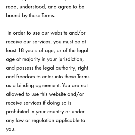
read, understood, and agree to be
bound by these Terms.
In order to use our website and/or
receive our services, you must be at
least 18 years of age, or of the legal
age of majority in your jurisdiction,
and possess the legal authority, right
and freedom to enter into these Terms
as a binding agreement. You are not
allowed to use this website and/or
receive services if doing so is
prohibited in your country or under
any law or regulation applicable to
you.