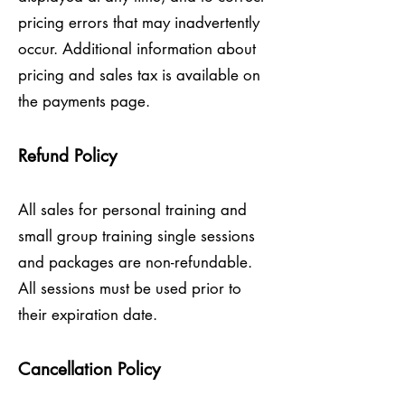
pricing errors that may inadvertently
occur. Additional information about
pricing and sales tax is available on
the payments page.
Refund Policy
All sales for personal training and
small group training single sessions
and packages are non-refundable.
All sessions must be used prior to
their expiration date.
Cancellation Policy