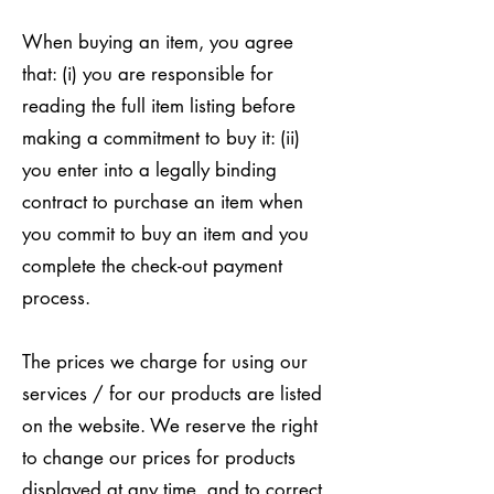
When buying an item, you agree
that: (i) you are responsible for
reading the full item listing before
making a commitment to buy it: (ii)
you enter into a legally binding
contract to purchase an item when
you commit to buy an item and you
complete the check-out payment
process.
The prices we charge for using our
services / for our products are listed
on the website. We reserve the right
to change our prices for products
displayed at any time, and to correct