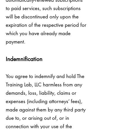
automatically-renewed subscriptions
to paid services, such subscriptions
will be discontinued only upon the
expiration of the respective period for
which you have already made
payment.
Indemnification
You agree to indemnify and hold The
Training Lab, LLC harmless from any
demands, loss, liability, claims or
expenses (including attorneys’ fees),
made against them by any third party
due to, or arising out of, or in
connection with your use of the