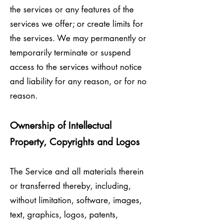
the services or any features of the
services we offer; or create limits for
the services. We may permanently or
temporarily terminate or suspend
access to the services without notice
and liability for any reason, or for no
reason.
Ownership of Intellectual
Property, Copyrights and Logos
The Service and all materials therein
or transferred thereby, including,
without limitation, software, images,
text, graphics, logos, patents,