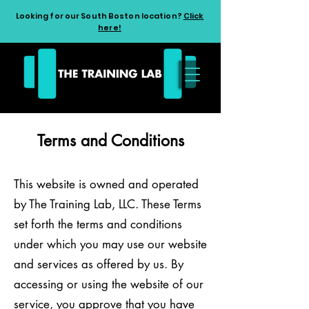
Looking for our South Boston location?
Click
here!
Terms and Conditions
This website is owned and operated
by The Training Lab, LLC. These Terms
set forth the terms and conditions
under which you may use our website
and services as offered by us. By
accessing or using the website of our
service, you approve that you have