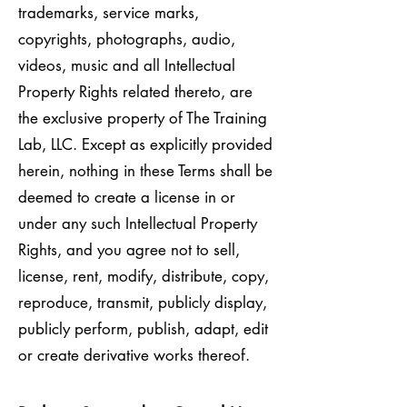
trademarks, service marks,
copyrights, photographs, audio,
videos, music and all Intellectual
Property Rights related thereto, are
the exclusive property of The Training
Lab, LLC. Except as explicitly provided
herein, nothing in these Terms shall be
deemed to create a license in or
under any such Intellectual Property
Rights, and you agree not to sell,
license, rent, modify, distribute, copy,
reproduce, transmit, publicly display,
publicly perform, publish, adapt, edit
or create derivative works thereof.