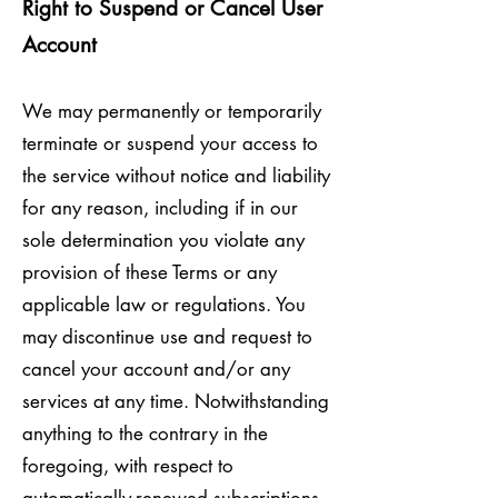
Right to Suspend or Cancel User
Account
We may permanently or temporarily
terminate or suspend your access to
the service without notice and liability
for any reason, including if in our
sole determination you violate any
provision of these Terms or any
applicable law or regulations. You
may discontinue use and request to
cancel your account and/or any
services at any time. Notwithstanding
anything to the contrary in the
foregoing, with respect to