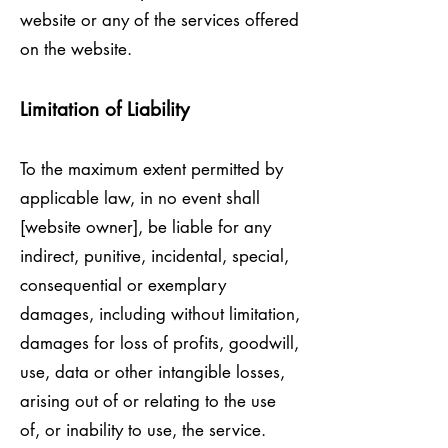
website or any of the services offered
on the website.
Limitation of Liability
To the maximum extent permitted by
applicable law, in no event shall
[website owner], be liable for any
indirect, punitive, incidental, special,
consequential or exemplary
damages, including without limitation,
damages for loss of profits, goodwill,
use, data or other intangible losses,
arising out of or relating to the use
of, or inability to use, the service.