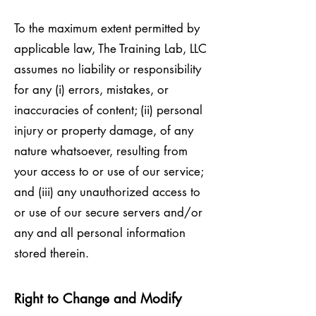
To the maximum extent permitted by
applicable law, The Training Lab, LLC
assumes no liability or responsibility
for any (i) errors, mistakes, or
inaccuracies of content; (ii) personal
injury or property damage, of any
nature whatsoever, resulting from
your access to or use of our service;
and (iii) any unauthorized access to
or use of our secure servers and/or
any and all personal information
stored therein.
Right to Change and Modify