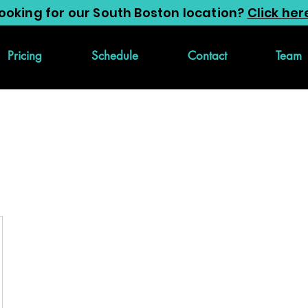
ooking for our South Boston location?
Click her
Pricing
Schedule
Contact
Team