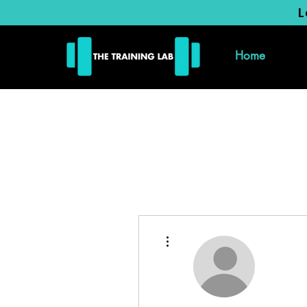
L
Home
More actions