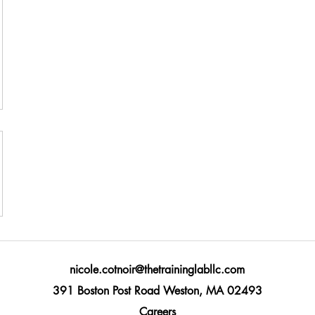
nicole.cotnoir@thetraininglabllc.com
391 Boston Post Road Weston, MA 02493
Careers