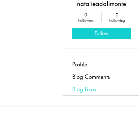
natalieadalimonte
0
0
Followers
Following
Follow
Profile
Blog Comments
Blog Likes