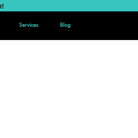
e!
Services
Blog