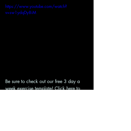
https://www.youtube.com/watch?
v=sw1ydqDy8iM
Be sure to check out our free 3 day a 
week exercise template! Click 
here
 to 
get access!