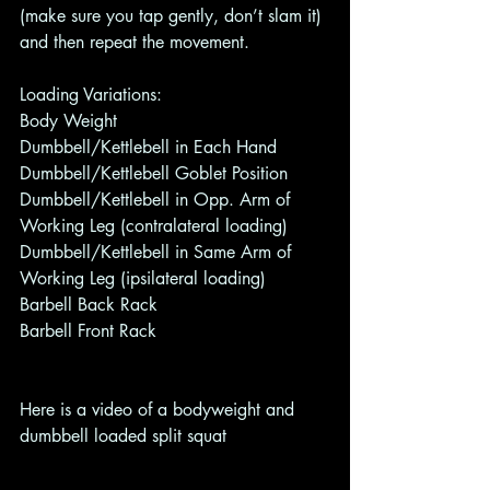
(make sure you tap gently, don’t slam it) 
and then repeat the movement. 
Loading Variations: 
Body Weight 
Dumbbell/Kettlebell in Each Hand 
Dumbbell/Kettlebell Goblet Position
Dumbbell/Kettlebell in Opp. Arm of 
Working Leg (contralateral loading)  
Dumbbell/Kettlebell in Same Arm of 
Working Leg (ipsilateral loading) 
Barbell Back Rack 
Barbell Front Rack 
Here is a video of a bodyweight and 
dumbbell loaded split squat 