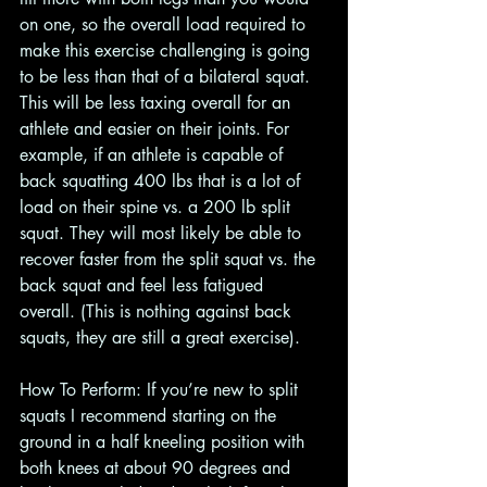
on one, so the overall load required to 
make this exercise challenging is going 
to be less than that of a bilateral squat. 
This will be less taxing overall for an 
athlete and easier on their joints. For 
example, if an athlete is capable of 
back squatting 400 lbs that is a lot of 
load on their spine vs. a 200 lb split 
squat. They will most likely be able to 
recover faster from the split squat vs. the 
back squat and feel less fatigued 
overall. (This is nothing against back 
squats, they are still a great exercise). 
How To Perform: If you’re new to split 
squats I recommend starting on the 
ground in a half kneeling position with 
both knees at about 90 degrees and 