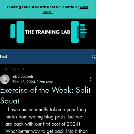
Looking for our South Boston location?
Click
here!
Post
All Posts
nicolecotnoir
All Posts
Feb 13, 2024
2 min read
Exercise of the Week: Split
TTL On Demand
Squat
I have unintentionally taken a year long 
hiatus from writing blog posts, but we 
are back with our first post of 2024! 
What better way to get back into it than 