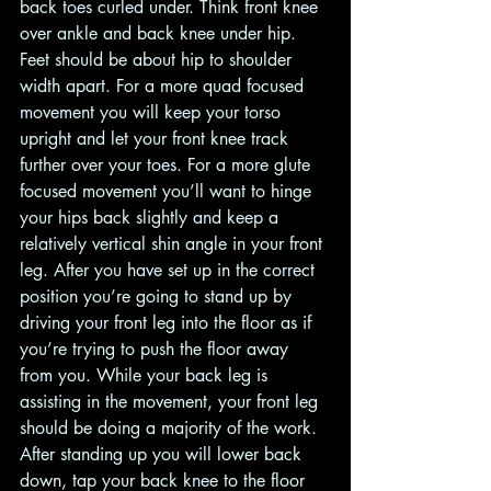
back toes curled under. Think front knee 
over ankle and back knee under hip. 
Feet should be about hip to shoulder 
width apart. For a more quad focused 
movement you will keep your torso 
upright and let your front knee track 
further over your toes. For a more glute 
focused movement you’ll want to hinge 
your hips back slightly and keep a 
relatively vertical shin angle in your front 
leg. After you have set up in the correct 
position you’re going to stand up by 
driving your front leg into the floor as if 
you’re trying to push the floor away 
from you. While your back leg is 
assisting in the movement, your front leg 
should be doing a majority of the work. 
After standing up you will lower back 
down, tap your back knee to the floor 