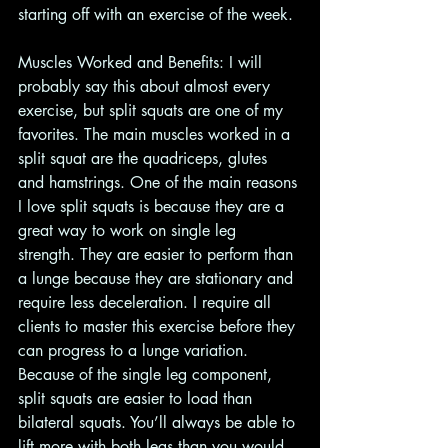
starting off with an exercise of the week. 
Muscles Worked and Benefits: I will 
probably say this about almost every 
exercise, but split squats are one of my 
favorites. The main muscles worked in a 
split squat are the quadriceps, glutes 
and hamstrings. One of the main reasons 
I love split squats is because they are a 
great way to work on single leg 
strength. They are easier to perform than 
a lunge because they are stationary and 
require less deceleration. I require all 
clients to master this exercise before they 
can progress to a lunge variation. 
Because of the single leg component, 
split squats are easier to load than 
bilateral squats. You’ll always be able to 
lift more with both legs than you would 